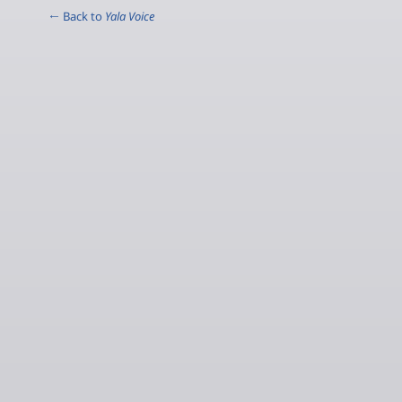
← Back to
Yala Voice