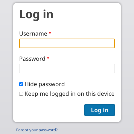
Skip to main content
Log in
Username
Password
Hide password
Keep me logged in on this device
Forgot your password?