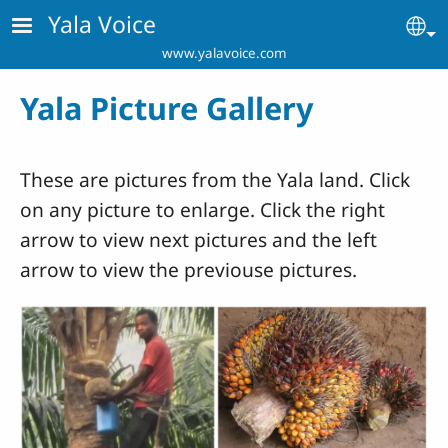
Skip to main content
Yala Voice
Se
www.yalavoice.com
Yala Picture Gallery
These are pictures from the Yala land. Click
on any picture to enlarge. Click the right
arrow to view next pictures and the left
arrow to view the previouse pictures.